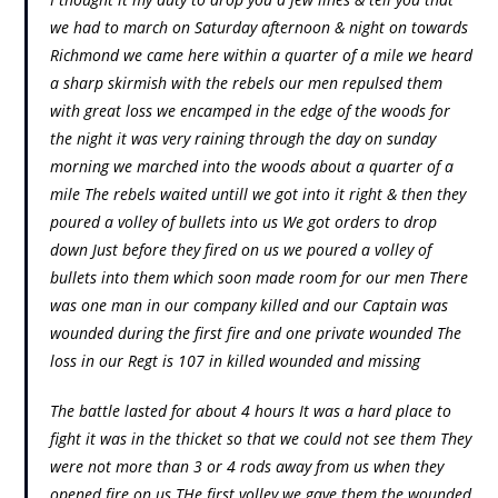
we had to march on Saturday afternoon & night on towards
Richmond we came here within a quarter of a mile we heard
a sharp skirmish with the rebels our men repulsed them
with great loss we encamped in the edge of the woods for
the night it was very raining through the day on sunday
morning we marched into the woods about a quarter of a
mile The rebels waited untill we got into it right & then they
poured a volley of bullets into us We got orders to drop
down Just before they fired on us we poured a volley of
bullets into them which soon made room for our men There
was one man in our company killed and our Captain was
wounded during the first fire and one private wounded The
loss in our Regt is 107 in killed wounded and missing
The battle lasted for about 4 hours It was a hard place to
fight it was in the thicket so that we could not see them They
were not more than 3 or 4 rods away from us when they
opened fire on us THe first volley we gave them the wounded