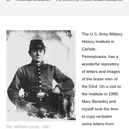
The U.S. Army Military
History Institute in
Carlisle,
Pennsylvania, has a
wonderful repository
of letters and images
of the brave men of
the 53rd. On a visit to
the Institute in 1999,
Marc Benedict and
myself took the time
to copy verbatim
some letters from
Pvt. William Lucas, 1861