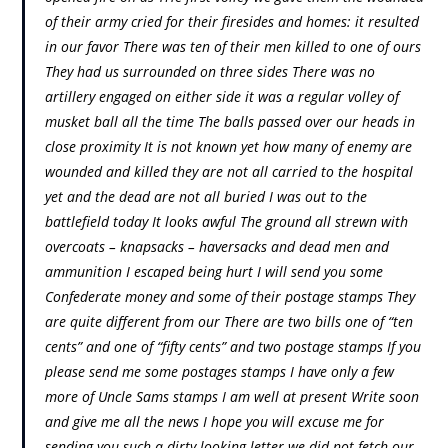
of their army cried for their firesides and homes: it resulted
in our favor There was ten of their men killed to one of ours
They had us surrounded on three sides There was no
artillery engaged on either side it was a regular volley of
musket ball all the time The balls passed over our heads in
close proximity It is not known yet how many of enemy are
wounded and killed they are not all carried to the hospital
yet and the dead are not all buried I was out to the
battlefield today It looks awful The ground all strewn with
overcoats – knapsacks – haversacks and dead men and
ammunition I escaped being hurt I will send you some
Confederate money and some of their postage stamps They
are quite different from our There are two bills one of “ten
cents” and one of “fifty cents” and two postage stamps If you
please send me some postages stamps I have only a few
more of Uncle Sams stamps I am well at present Write soon
and give me all the news I hope you will excuse me for
sending you such a dirty looking letter we did not fetch our