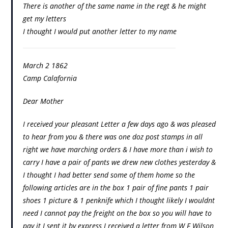
There is another of the same name in the regt & he might
get my letters
I thought I would put another letter to my name
March 2 1862
Camp Calafornia
Dear Mother
I received your pleasant Letter a few days ago & was pleased
to hear from you & there was one doz post stamps in all
right we have marching orders & I have more than i wish to
carry I have a pair of pants we drew new clothes yesterday &
I thought I had better send some of them home so the
following articles are in the box 1 pair of fine pants 1 pair
shoes 1 picture & 1 penknife which I thought likely I wouldnt
need I cannot pay the freight on the box so you will have to
pay it I sent it by express I received a letter from W F Wilson