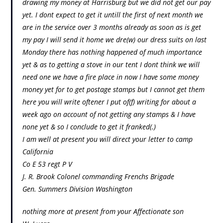
drawing my money at Harrisburg but we did not get our pay
yet. I dont expect to get it untill the first of next month we
are in the service over 3 months already as soon as is get
my pay I will send it home we dre(w) our dress suits on last
Monday there has nothing happened of much importance
yet & as to getting a stove in our tent I dont think we will
need one we have a fire place in now I have some money
money yet for to get postage stamps but I cannot get them
here you will write oftener I put of(f) writing for about a
week ago on account of not getting any stamps & I have
none yet & so I conclude to get it franked(.)
I am well at present you will direct your letter to camp
California
Co E 53 regt P V
J. R. Brook Colonel commanding Frenchs Brigade
Gen. Summers Division Washington
nothing more at present from your Affectionate son