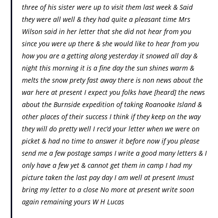
three of his sister were up to visit them last week & Said
they were all well & they had quite a pleasant time Mrs
Wilson said in her letter that she did not hear from you
since you were up there & she would like to hear from you
how you are a getting along yesterday it snowed all day &
night this morning it is a fine day the sun shines warm &
melts the snow prety fast away there is non news about the
war here at present I expect you folks have [heard] the news
about the Burnside expedition of taking Roanoake Island &
other places of their success I think if they keep on the way
they will do pretty well I rec’d your letter when we were on
picket & had no time to answer it before now if you please
send me a few postage samps I write a good many letters & I
only have a few yet & cannot get them in camp I had my
picture taken the last pay day I am well at present Imust
bring my letter to a close No more at present write soon
again remaining yours W H Lucas