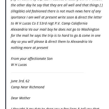
the other day he say that they are all well and that things [ ]
(illegible) old fashioned there is not much news here of any
iportance I am well at present write soon & direct the letter
to W H Lucas Co E 53rd regt P.V. Camp Calafornia
Alexandria Va our mail boy he does not go to Washington
for the mail he says the trip is to hard to go & come in one
day so you will please & direct them to Alexandria Va
nothing more at present
From your affectionate Son
W H Lucas
June 3rd, 62
Camp Near Richmond
Dear Mother
I thought it my duty to drop you a few lines & tell you that