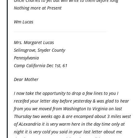
Uncle Charles to yet but will write to them before long
Nothing more at Present
Wm Lucas
Mrs. Margaret Lucas
Selinsgrove, Snyder County
Pennsylvania
Camp California Dec 1st, 61
Dear Mother
I now take the opportunity to drop a few lines to you I
receifed your letter day before yesterday & was glad to hear
from you we moved from Washington to Virginia on last
Thursday two weeks ago & are encamped about 3 miles west
of ALexandria it is very warm here in the day time only at
night it is very cold you said in your last letter about me