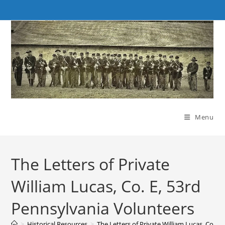
Skip
to
content
Menu
The Letters of Private
William Lucas, Co. E, 53rd
Pennsylvania Volunteers
>
Historical Resources
>
The Letters of Private William Lucas, Co. E