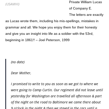
Private William Lucas
(USAMHI)
of Company E.
The letters are exactly
as Lucas wrote them, including his mis-spellings, mistakes in
grammar and all. We hope you enjoy them for their honesty
and give you an insight into life as a soldier with the 53rd,
beginning in 1861!! – Joel Peterson, 1999
(no date)
Dear Mother,
I promised to write to you as soon as we got to where we
were going to Camp Curtin. Our regiment did not leave until
yesterday for Washington are travelled all afternoon & part
of the night on the road to Baltimore we came there about
9 o’clock in the night & then we stayed in the cars until a