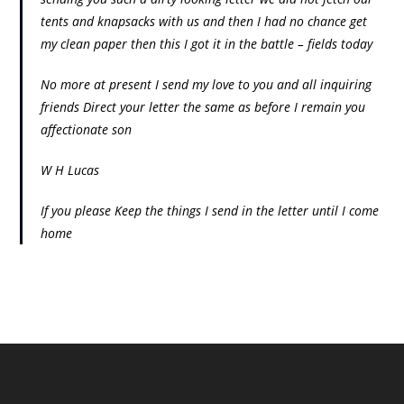
tents and knapsacks with us and then I had no chance get
my clean paper then this I got it in the battle – fields today
No more at present I send my love to you and all inquiring
friends Direct your letter the same as before I remain you
affectionate son
W H Lucas
If you please Keep the things I send in the letter until I come
home