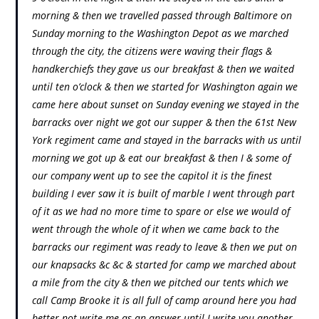
morning & then we travelled passed through Baltimore on
Sunday morning to the Washington Depot as we marched
through the city, the citizens were waving their flags &
handkerchiefs they gave us our breakfast & then we waited
until ten o’clock & then we started for Washington again we
came here about sunset on Sunday evening we stayed in the
barracks over night we got our supper & then the 61st New
York regiment came and stayed in the barracks with us until
morning we got up & eat our breakfast & then I & some of
our company went up to see the capitol it is the finest
building I ever saw it is built of marble I went through part
of it as we had no more time to spare or else we would of
went through the whole of it when we came back to the
barracks our regiment was ready to leave & then we put on
our knapsacks &c &c & started for camp we marched about
a mile from the city & then we pitched our tents which we
call Camp Brooke it is all full of camp around here you had
better not write me as an answer until I write you another