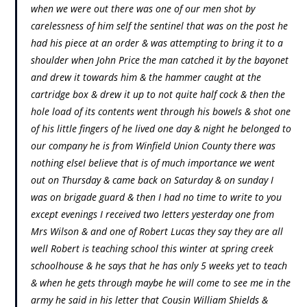
when we were out there was one of our men shot by
carelessness of him self the sentinel that was on the post he
had his piece at an order & was attempting to bring it to a
shoulder when John Price the man catched it by the bayonet
and drew it towards him & the hammer caught at the
cartridge box & drew it up to not quite half cock & then the
hole load of its contents went through his bowels & shot one
of his little fingers of he lived one day & night he belonged to
our company he is from Winfield Union County there was
nothing elseI believe that is of much importance we went
out on Thursday & came back on Saturday & on sunday I
was on brigade guard & then I had no time to write to you
except evenings I received two letters yesterday one from
Mrs Wilson & and one of Robert Lucas they say they are all
well Robert is teaching school this winter at spring creek
schoolhouse & he says that he has only 5 weeks yet to teach
& when he gets through maybe he will come to see me in the
army he said in his letter that Cousin William Shields &