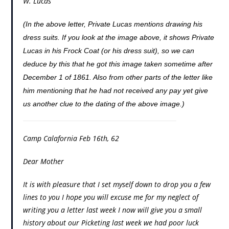
W. Lucas
(In the above letter, Private Lucas mentions drawing his
dress suits. If you look at the image above, it shows Private
Lucas in his Frock Coat (or his dress suit), so we can
deduce by this that he got this image taken sometime after
December 1 of 1861. Also from other parts of the letter like
him mentioning that he had not received any pay yet give
us another clue to the dating of the above image.)
Camp Calafornia Feb 16th, 62
Dear Mother
It is with pleasure that I set myself down to drop you a few
lines to you I hope you will excuse me for my neglect of
writing you a letter last week I now will give you a small
history about our Picketing last week we had poor luck