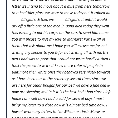
letter we intend to move about a mile from here tomorrow
to a healthier place we were to move today but it rained all
______(illegible) & then we ______ (illegible) it until it would
dry off a little one of the men in Band died today they went
this evening to put his corps on the cars to send him home
You will please to give my love to Margaret Paris & all of
them that ask about me I hope you will excuse me for not
writing any sooner to you & for not writing all with ink the
pen I had was so poor that I could not write hardly & then I
took the pencil to write it I saw more colored people in
Baltimore then white ones they behaved very nicely towards
us I have been our in the cemetery several times since we
are here for cedar boughs for our bed we have a fine bed &
now are sleeping well in it it is the best bed I had since I left
home I am well now I had a cold for several days I must
bring my letter to a close now it is almost bed time now. I
havent wrote any letters to Lib Wilson or Uncle Marks or