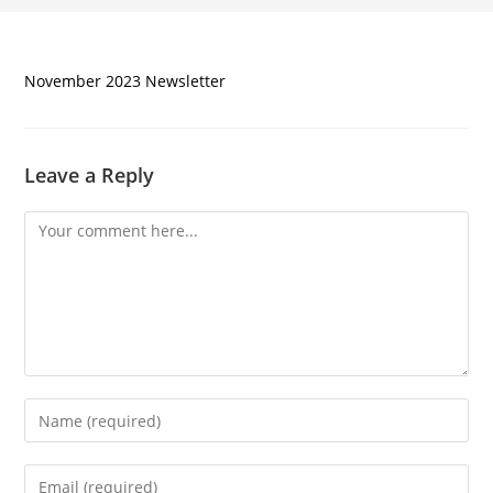
November 2023 Newsletter
Leave a Reply
Comment
Enter
your
name
Enter