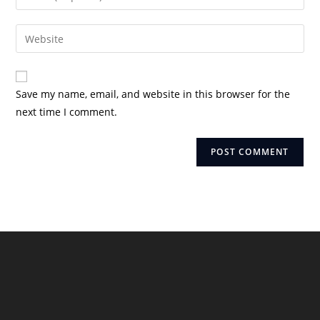
or
your
username
email
Enter
to
address
your
comment
to
website
comment
URL
Save my name, email, and website in this browser for the
(optional)
next time I comment.