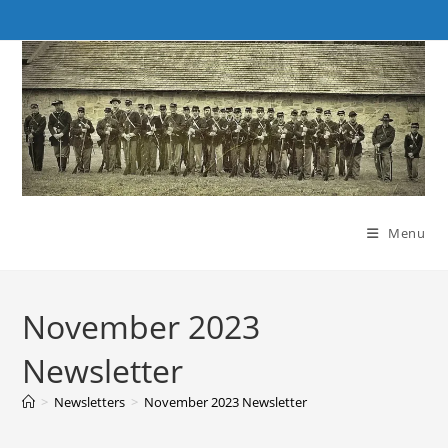
Skip
to
content
Menu
November 2023
Newsletter
>
Newsletters
>
November 2023 Newsletter