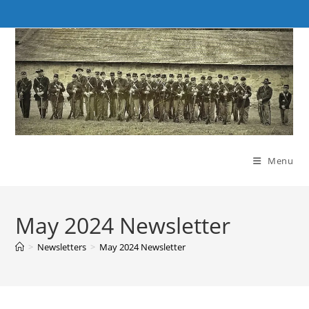
Skip
to
content
Menu
May 2024 Newsletter
>
Newsletters
>
May 2024 Newsletter