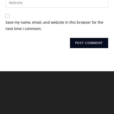
Enter
to
address
your
comment
to
website
comment
URL
Save my name, email, and website in this browser for the
(optional)
next time I comment.