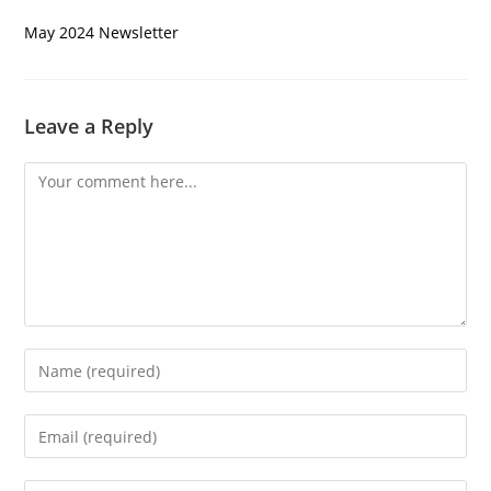
May 2024 Newsletter
Leave a Reply
Comment
Enter
your
name
Enter
or
your
username
email