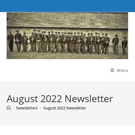
Skip
to
content
Menu
August 2022 Newsletter
>
Newsletters
>
August 2022 Newsletter