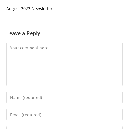
August 2022 Newsletter
Leave a Reply
Comment
Enter
your
name
Enter
or
your
username
email