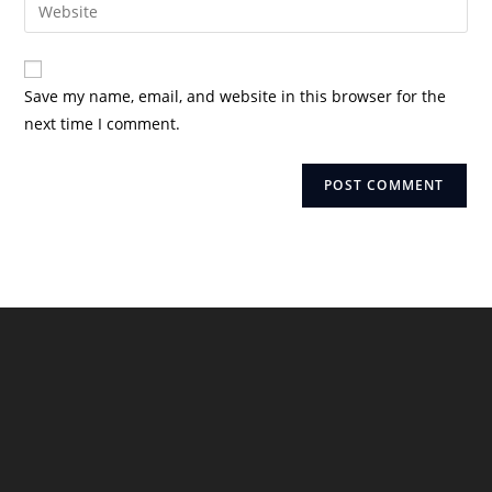
Enter
to
address
your
comment
to
website
comment
URL
Save my name, email, and website in this browser for the
(optional)
next time I comment.