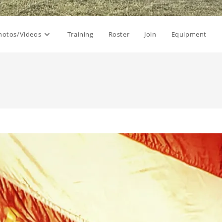
hotos/Videos
Training
Roster
Join
Equipment