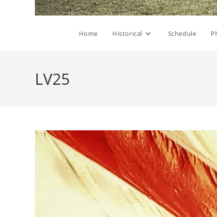
Home
Historical
Schedule
P
LV25