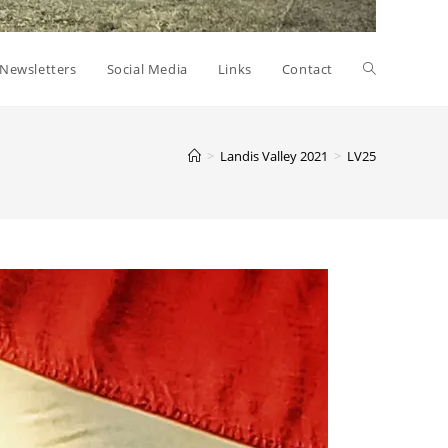
Toggle
Newsletters
Social Media
Links
Contact
website
>
Landis Valley 2021
>
LV25
search