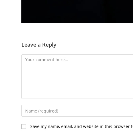
Leave a Reply
Comment
Enter
your
name
Save my name, email, and website in this browser f
or