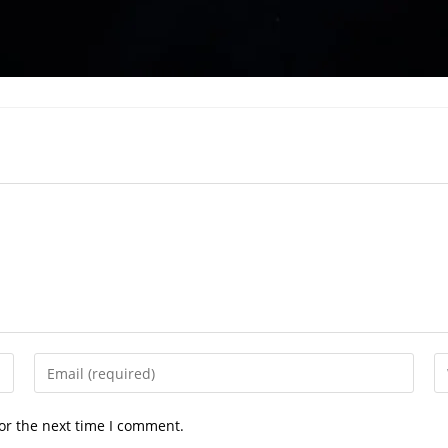
Enter
En
your
yo
email
we
or the next time I comment.
address
U