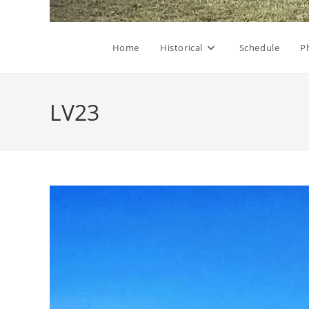
Home
Historical
Schedule
P
LV23