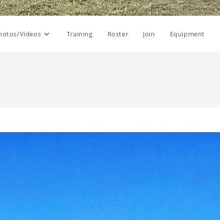
hotos/Videos
Training
Roster
Join
Equipment