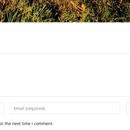
Enter
En
your
yo
email
we
or the next time I comment.
address
U