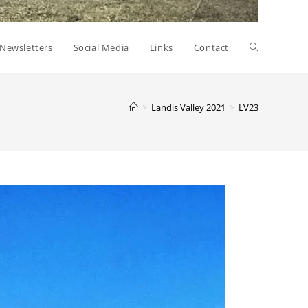
Toggle
Newsletters
Social Media
Links
Contact
website
>
Landis Valley 2021
>
LV23
search