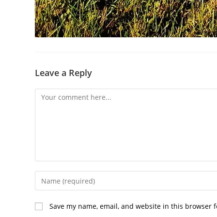
Leave a Reply
Comment
Enter
your
name
Save my name, email, and website in this browser f
or