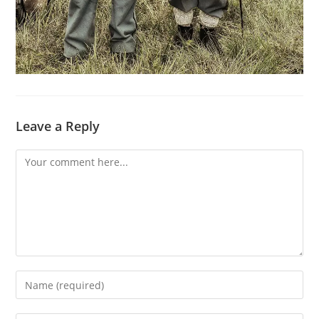
Leave a Reply
Comment
Enter
your
name