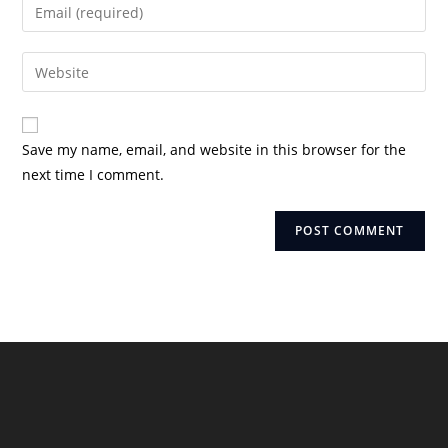
Enter
or
your
username
email
Enter
to
address
your
comment
to
website
comment
URL
Save my name, email, and website in this browser for the
(optional)
next time I comment.