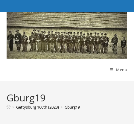
Skip
to
content
Menu
Gburg19
>
Gettysburg 160th (2023)
>
Gburg19