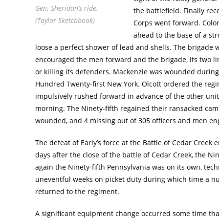
Gen. Sheridan’s ride.
the battlefield. Finally re
(Taylor Sketchbook)
Corps went forward. Colo
ahead to the base of a st
loose a perfect shower of lead and shells. The brigade 
encouraged the men forward and the brigade, its two lin
or killing its defenders. Mackenzie was wounded during 
Hundred Twenty-first New York. Olcott ordered the regi
impulsively rushed forward in advance of the other unit
morning. The Ninety-fifth regained their ransacked camp 
wounded, and 4 missing out of 305 officers and men engag
The defeat of Early’s force at the Battle of Cedar Cree
days after the close of the battle of Cedar Creek, the N
again the Ninety-fifth Pennsylvania was on its own, techni
uneventful weeks on picket duty during which time a
returned to the regiment.
A significant equipment change occurred some time tha