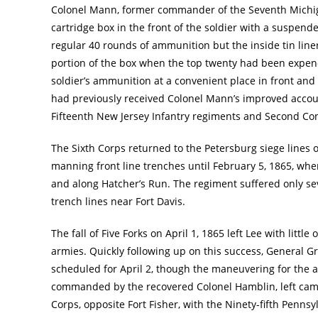
Colonel Mann, former commander of the Seventh Michig
cartridge box in the front of the soldier with a suspen
regular 40 rounds of ammunition but the inside tin line
portion of the box when the top twenty had been expen
soldier’s ammunition at a convenient place in front and
had previously received Colonel Mann’s improved accou
Fifteenth New Jersey Infantry regiments and Second Conn
The Sixth Corps returned to the Petersburg siege lines 
manning front line trenches until February 5, 1865, wh
and along Hatcher’s Run. The regiment suffered only sev
trench lines near Fort Davis.
The fall of Five Forks on April 1, 1865 left Lee with lit
armies. Quickly following up on this success, General Gr
scheduled for April 2, though the maneuvering for the 
commanded by the recovered Colonel Hamblin, left camp 
Corps, opposite Fort Fisher, with the Ninety-fifth Penn