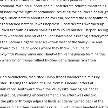
command. With no support and a Confederate column threatening
all back “by the right of battalions”, resisting the southern onslaug
ing a Union battery about to be overrun, ordered the Ninety-fifth to
he threatened battery. It was hopeless; Confederates swarmed up
eturned fire with as much spirit as they could muster. Harper, seeing
t to withdraw, several of the Pennsylvanians assisting artilleryme
ned the Second Brigade near Newtown west of the Valley Pike and
uthward to a line of woods where they threw up a line of
ixty-fifth Pennsylvania and Ninety-fifth Pennsylvania forming the
oon when Union troops rallied by Sheridan’s famous ride from
ound Middletown, dispirited Union troops wandered aimlessly
ter. Hearing the sound of guns from his headquarters at
dan raced southward down the Valley Pike, waving his hat at
ed groups, shouting encouragement. The effect was electric.
he pike or through adjacent fields suddenly turned back at the
l and rejoined their commands or fell in with others headed back to