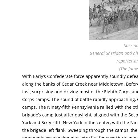
Sherida
General Sheridan and his 
reporter an
(The Jame
With Early’s Confederate force apparently soundly def
along the banks of Cedar Creek near Middletown. Befor
fast, surprising and driving most of the Eighth Corps 
Corps camps. The sound of battle rapidly approaching, 
camps. The Ninety-fifth Pennsylvania rallied with the o
brigade’s camp just after daylight, aligned with the Se
York and Sixty Fifth New York in the center, with the Ni
the brigade left flank. Sweeping through the camps, the 
opponents exchanging musketry fire for over thirty min