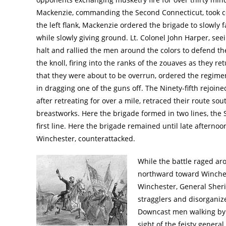
Mackenzie, commanding the Second Connecticut, took 
the left flank, Mackenzie ordered the brigade to slowly f
while slowly giving ground. Lt. Colonel John Harper, see
halt and rallied the men around the colors to defend t
the knoll, firing into the ranks of the zouaves as they r
that they were about to be overrun, ordered the regimen
in dragging one of the guns off. The Ninety-fifth rejoi
after retreating for over a mile, retraced their route so
breastworks. Here the brigade formed in two lines, the S
first line. Here the brigade remained until late aftern
Winchester, counterattacked.
While the battle raged ar
northward toward Winches
Winchester, General Sheri
stragglers and disorganiz
Downcast men walking by t
sight of the feisty genera