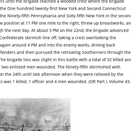
ers until the brigade reached a wooded crest where the brigade
, the One hundred twenty-first New York and Second Connecticut
h the Ninety-fifth Pennsylvania and Sixty-fifth New York in the secon
w position at 11 PM one mile to the right, threw up breastworks, a
gh the next day. At about 3 PM on the 22nd, the brigade advanced
Confederate skirmish line off, taking a crest overlooking the
 again around 4 PM and into the enemy works, driving back
 defenders and then pursued the retreating Southerners through the
he brigade loss was slight in this battle with a total of 32 killed an
g two enlisted men wounded. The Ninety-fifth skirmished with
 the 24th until late afternoon when they were relieved by the
s was 1 killed, 1 officer and 4 men wounded. (OR Part I, Volume 43,