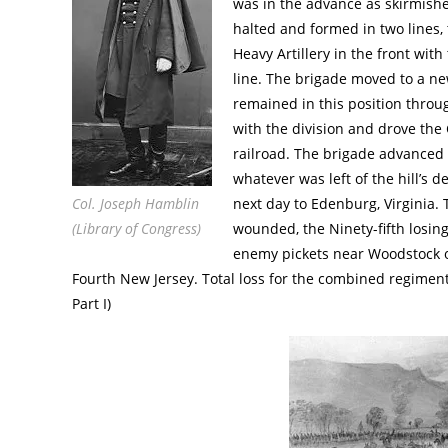
was in the advance as skirmish
halted and formed in two lines
Heavy Artillery in the front wit
line. The brigade moved to a ne
remained in this position throu
with the division and drove the 
railroad. The brigade advanced
whatever was left of the hill’s
Col. Joseph Hamblin
next day to Edenburg, Virginia. T
(Library of Congress)
wounded, the Ninety-fifth losin
enemy pickets near Woodstock on
Fourth New Jersey. Total loss for the combined regiment
Part I)