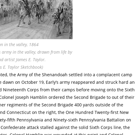
n in the valley, 1864
army in the valley, drawn from life by
d artist James E. Taylor.
s E. Taylor Sketchbook)
eated, the Army of the Shenandoah settled into a complacent camp
e dawn on October 19, Early’s army reappeared and struck hard a
and Nineteenth Corps from their camps before moving onto the Sixth
Colonel Joseph Hamblin ordered the Second Brigade to out of their
ther regiments of the Second Brigade 400 yards outside of the
cond Connecticut on the right, the One Hundred Twenty-first New
nety-fifth Pennsylvania and Ninety-sixth Pennsylvania Battalion on
Confederate attack stalled against the solid Sixth Corps line, the
utes. Colonel Hamblin was wounded at this point and Colonel