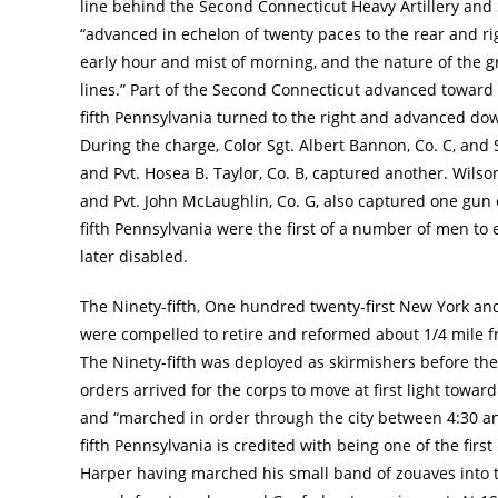
line behind the Second Connecticut Heavy Artillery and 
“advanced in echelon of twenty paces to the rear and rig
early hour and mist of morning, and the nature of the g
lines.” Part of the Second Connecticut advanced toward 
fifth Pennsylvania turned to the right and advanced down
During the charge, Color Sgt. Albert Bannon, Co. C, and 
and Pvt. Hosea B. Taylor, Co. B, captured another. Wilson
and Pvt. John McLaughlin, Co. G, also captured one gun o
fifth Pennsylvania were the first of a number of men to 
later disabled.
The Ninety-fifth, One hundred twenty-first New York a
were compelled to retire and reformed about 1/4 mile fr
The Ninety-fifth was deployed as skirmishers before t
orders arrived for the corps to move at first light tow
and “marched in order through the city between 4:30 and 
fifth Pennsylvania is credited with being one of the firs
Harper having marched his small band of zouaves into t