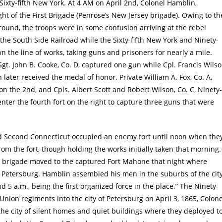
Sixty-fifth New York. At 4 AM on April 2nd, Colonel Hamblin,
ht of the First Brigade (Penrose’s New Jersey brigade). Owing to th
round, the troops were in some confusion arriving at the rebel
the South Side Railroad while the Sixty-fifth New York and Ninety-
 the line of works, taking guns and prisoners for nearly a mile.
Sgt. John B. Cooke, Co. D, captured one gun while Cpl. Francis Wils
 later received the medal of honor. Private William A. Fox, Co. A,
n the 2nd, and Cpls. Albert Scott and Robert Wilson, Co. C, Ninety-
enter the fourth fort on the right to capture three guns that were
nd Second Connecticut occupied an enemy fort until noon when the
om the fort, though holding the works initially taken that morning.
he brigade moved to the captured Fort Mahone that night where
ard Petersburg. Hamblin assembled his men in the suburbs of the cit
5 a.m., being the first organized force in the place.” The Ninety-
t Union regiments into the city of Petersburg on April 3, 1865, Colone
he city of silent homes and quiet buildings where they deployed t