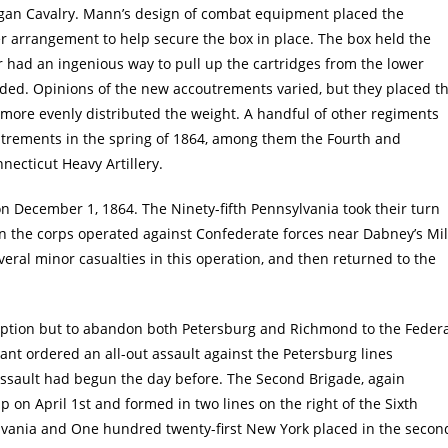
an Cavalry. Mann’s design of combat equipment placed the
der arrangement to help secure the box in place. The box held the
r had an ingenious way to pull up the cartridges from the lower
ded. Opinions of the new accoutrements varied, but they placed t
 more evenly distributed the weight. A handful of other regiments
trements in the spring of 1864, among them the Fourth and
ecticut Heavy Artillery.
on December 1, 1864. The Ninety-fifth Pennsylvania took their turn
en the corps operated against Confederate forces near Dabney’s Mil
eral minor casualties in this operation, and then returned to the
tle option but to abandon both Petersburg and Richmond to the Feder
ant ordered an all-out assault against the Petersburg lines
assault had begun the day before. The Second Brigade, again
on April 1st and formed in two lines on the right of the Sixth
sylvania and One hundred twenty-first New York placed in the secon