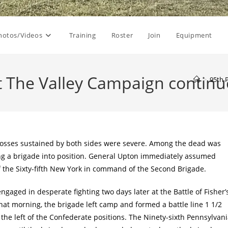
hotos/Videos
Training
Roster
Join
Equipment
t The Valley Campaign contin
>
95th 
 losses sustained by both sides were severe. Among the dead was
ting a brigade into position. General Upton immediately assumed
f the Sixty-fifth New York in command of the Second Brigade.
gaged in desperate fighting two days later at the Battle of Fisher’
that morning, the brigade left camp and formed a battle line 1 1/2
the left of the Confederate positions. The Ninety-sixth Pennsylvan