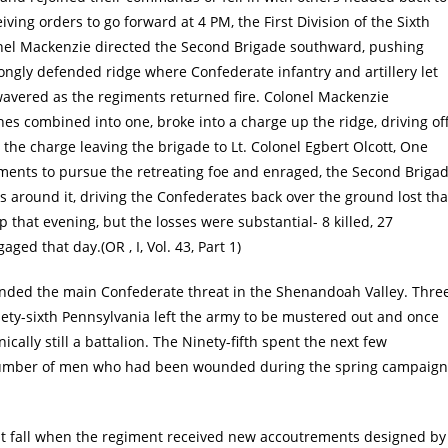
ceiving orders to go forward at 4 PM, the First Division of the Sixth
nel Mackenzie directed the Second Brigade southward, pushing
rongly defended ridge where Confederate infantry and artillery let
wavered as the regiments returned fire. Colonel Mackenzie
es combined into one, broke into a charge up the ridge, driving of
the charge leaving the brigade to Lt. Colonel Egbert Olcott, One
ments to pursue the retreating foe and enraged, the Second Briga
s around it, driving the Confederates back over the ground lost tha
that evening, but the losses were substantial- 8 killed, 27
ed that day.(OR , I, Vol. 43, Part 1)
k ended the main Confederate threat in the Shenandoah Valley. Thre
inety-sixth Pennsylvania left the army to be mustered out and once
cally still a battalion. The Ninety-fifth spent the next few
 number of men who had been wounded during the spring campaign
t fall when the regiment received new accoutrements designed by