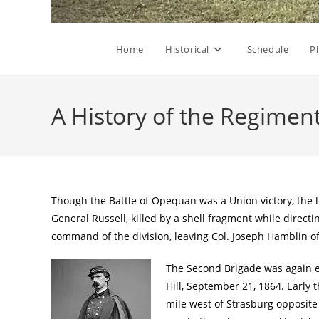
Home
Historical
Schedule
P
A History of the Regimen
Though the Battle of Opequan was a Union victory, the
General Russell, killed by a shell fragment while direc
command of the division, leaving Col. Joseph Hamblin o
The Second Brigade was again en
Hill, September 21, 1864. Early 
mile west of Strasburg opposite 