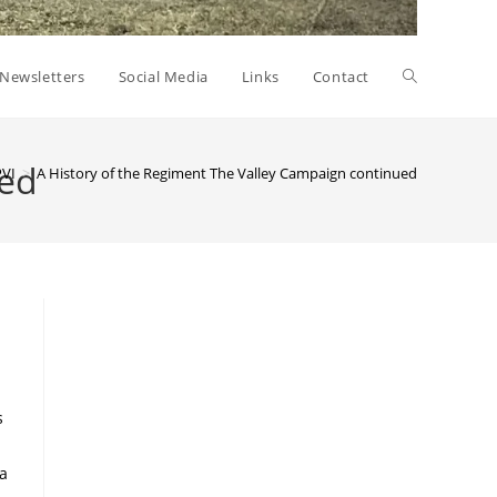
Toggle
Newsletters
Social Media
Links
Contact
website
ued
PVI
>
A History of the Regiment The Valley Campaign continued
search
s
ia