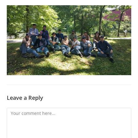
Leave a Reply
Comment