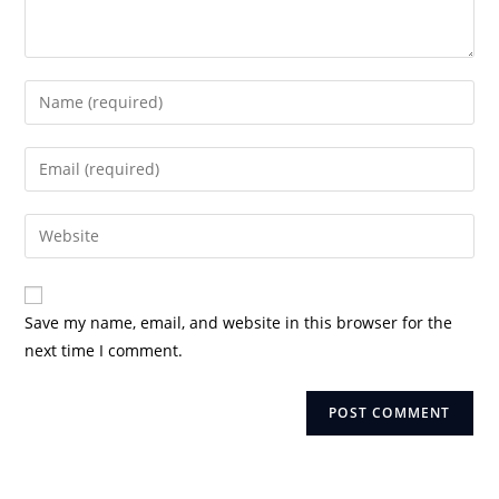
Enter
your
name
Enter
or
your
username
email
Enter
to
address
your
comment
to
website
comment
URL
Save my name, email, and website in this browser for the
(optional)
next time I comment.