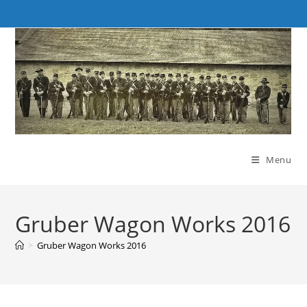
Skip
to
content
Menu
Gruber Wagon Works 2016
>
Gruber Wagon Works 2016